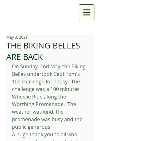
May 3, 2021
THE BIKING BELLES
ARE BACK
On Sunday, 2nd May, the Biking 
Belles undertook Capt Tom's 
100 challenge for Topsy.  The 
challenge was a 100 minutes 
Wheelie Ride along the 
Worthing Promenade.  The 
weather was kind, the 
promenade was busy and the 
public generous.
A huge thank you to all who 