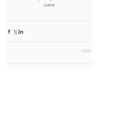
Liane
Comments
Write a comment...
Topsy Foundation UK I Registered Charity
supporting communities in rural South Africa