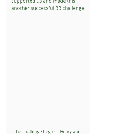
supported us and made this 
another successful BB challenge
The challenge begins.. Hilary and 