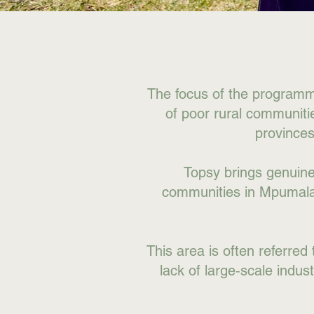
The focus of the programmes
of poor rural communit
province
Topsy brings genuine b
communities in Mpumalan
This area is often referred 
lack of large‑scale indus