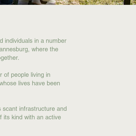
nd individuals in a number
hannesburg, where the
gether.
 of people living in
 whose lives have been
s scant infrastructure and
 its kind with an active