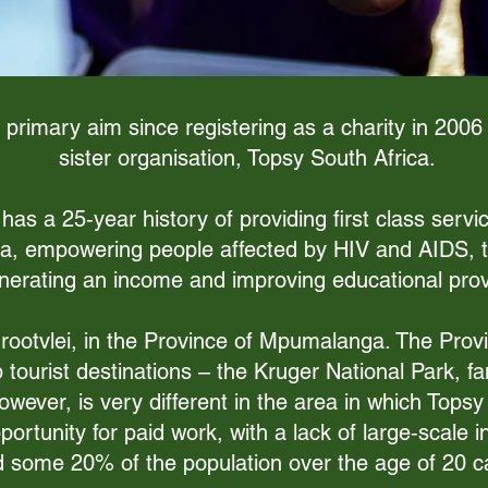
rimary aim since registering as a charity in 2006 
sister organisation, Topsy South Africa.
s a 25‑year history of providing first class servic
ca, empowering people affected by HIV and AIDS, t
erating an income and improving educational provis
Grootvlei, in the Province of Mpumalanga. The Prov
tourist destinations – the Kruger National Park, fam
however, is very different in the area in which Tops
opportunity for paid work, with a lack of large‑scal
 some 20% of the population over the age of 20 ca