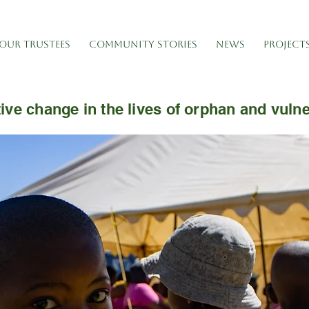
OUR TRUSTEES
COMMUNITY STORIES
NEWS
PROJECT
ive change in the lives of orphan and vuln