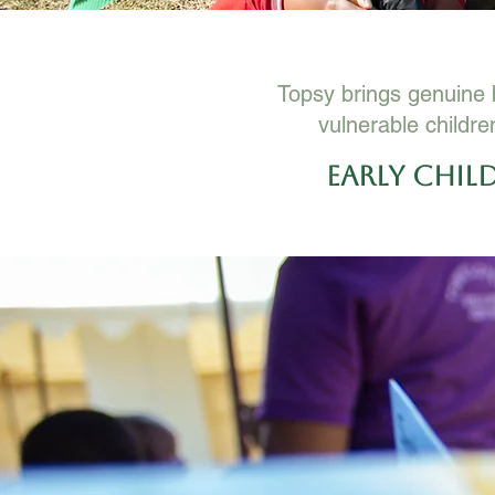
Topsy brings genuine b
vulnerable childre
Early Chi