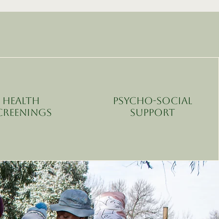
Health
Psycho-Social
creenings
Support