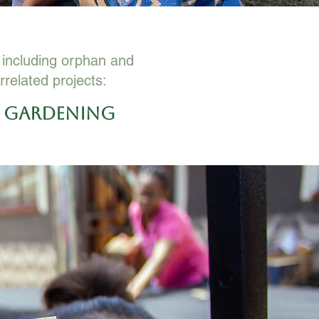
e including orphan and
rrelated projects:
e Gardening