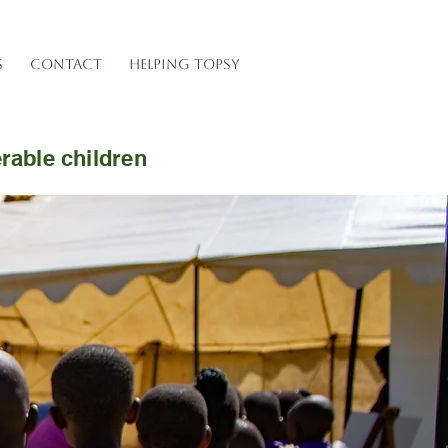
S
CONTACT
HELPING TOPSY
erable children