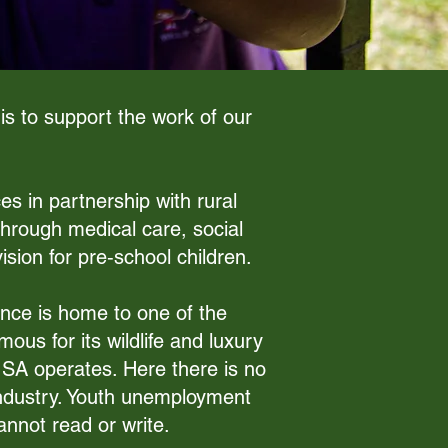
is to support the work of our
es in partnership with rural
hrough medical care, social
ion for pre‑school children.
ince is home to one of the
ous for its wildlife and luxury
y SA operates. Here there is no
e industry. Youth unemployment
nnot read or write.