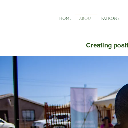
HOME
ABOUT
PATRONS
Creating posit