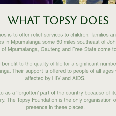
WHAT TOPSY DOES
 is to offer relief services to children, families a
ies in Mpumalanga some 60 miles southeast of Jo
s of Mpumalanga, Gauteng and Free State come to
enefit to the quality of life for a significant number
ga. Their support is offered to people of all ages
affected by HIV and AIDS.
to as a ‘forgotten’ part of the country because of it
try. The Topsy Foundation is the only organisation of
presence in these places.