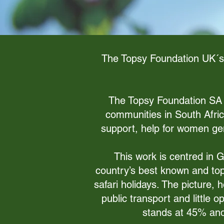
The Topsy Foundation UK´s p
The Topsy Foundation SA ha
communities in South Afri
support, help for women gen
This work is centred in 
country’s best known and top 
safari holidays. The picture, 
public transport and little 
stands at 45% and