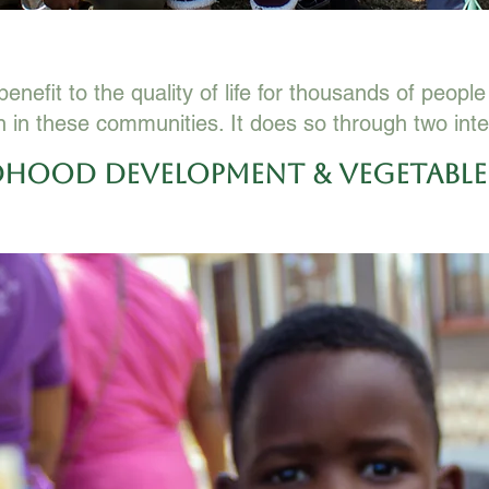
enefit to the quality of life for thousands of peopl
n in these communities. It does so through two inte
ldhood Development & Vegetabl