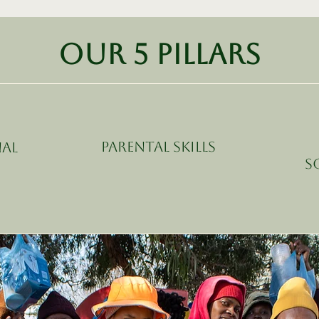
Our 5 pillars
Parental Skills
al
S
t