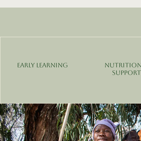
Early Learning
Nutrition
Suppor