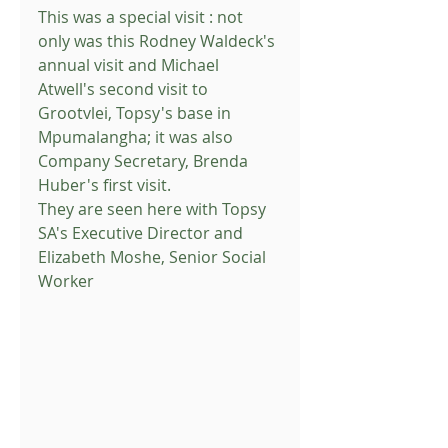
This was a special visit : not 
only was this Rodney Waldeck's 
annual visit and Michael 
Atwell's second visit to 
Grootvlei, Topsy's base in 
Mpumalangha; it was also 
Company Secretary, Brenda 
Huber's first visit.
They are seen here with Topsy 
SA's Executive Director and 
Elizabeth Moshe, Senior Social 
Worker