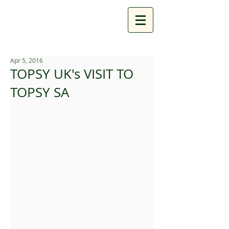
Apr 5, 2016
TOPSY UK's VISIT TO
TOPSY SA