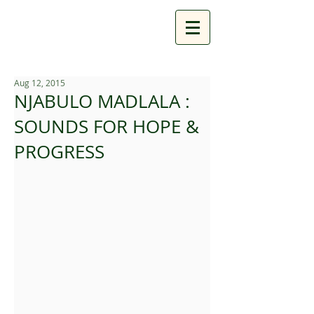
Aug 12, 2015
NJABULO MADLALA :
SOUNDS FOR HOPE &
PROGRESS