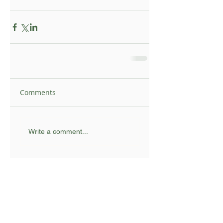
Comments
Write a comment...
Topsy Foundation UK I Registered Charity
supporting communities in rural South Africa
Email:
info@topsyfoundation.org.uk
© 2025 Topsy Foundation UK | Designed by