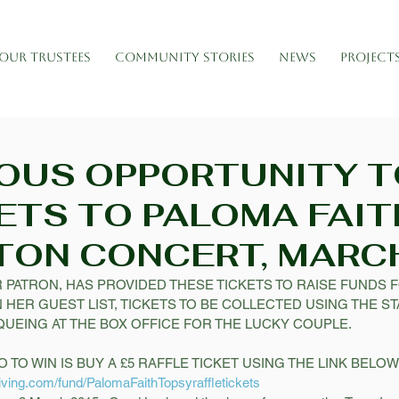
OUR TRUSTEES
COMMUNITY STORIES
NEWS
PROJECT
OUS OPPORTUNITY T
ETS TO PALOMA FAIT
TON CONCERT, MARC
 PATRON, HAS PROVIDED THESE TICKETS TO RAISE FUNDS FO
 HER GUEST LIST, TICKETS TO BE COLLECTED USING THE S
UEING AT THE BOX OFFICE FOR THE LUCKY COUPLE. 
 TO WIN IS BUY A £5 RAFFLE TICKET USING THE LINK BELOW!
iving.com/fund/PalomaFaithTopsyraffletickets