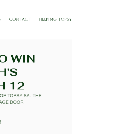
S
CONTACT
HELPING TOPSY
O WIN
H’S
H 12
R TOPSY SA.  THE 
TAGE DOOR 
 