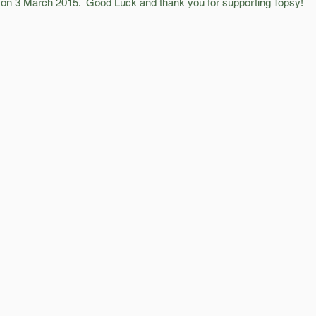
e on 3 March 2015.  Good Luck and thank you for supporting Topsy! 