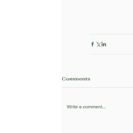
Comments
Write a comment...