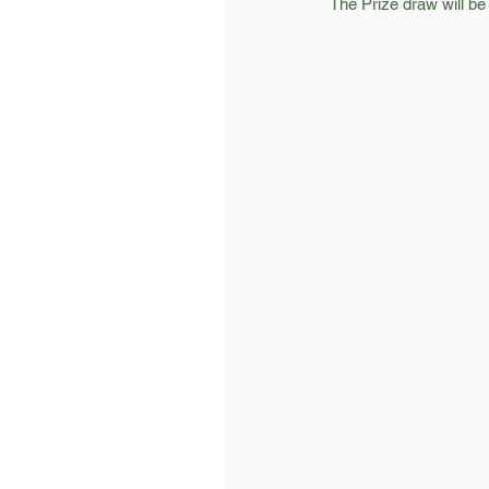
The Prize draw will b