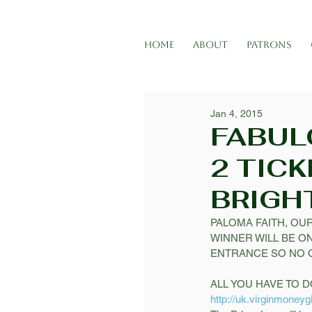
HOME
ABOUT
PATRONS
Jan 4, 2015
FABUL
2 TICK
BRIGH
PALOMA FAITH, OUR
WINNER WILL BE ON
ENTRANCE SO NO Q
ALL YOU HAVE TO DO
http://uk.virginmoneyg