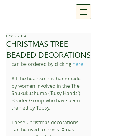
Dec 8, 2014
CHRISTMAS TREE
BEADED DECORATIONS
can be ordered by clicking 
here
All the beadwork is handmade 
by women involved in the The 
Shukukushuma (‘Busy Hands’) 
Beader Group who have been 
trained by Topsy. 
These Christmas decorations 
can be used to dress  Xmas 