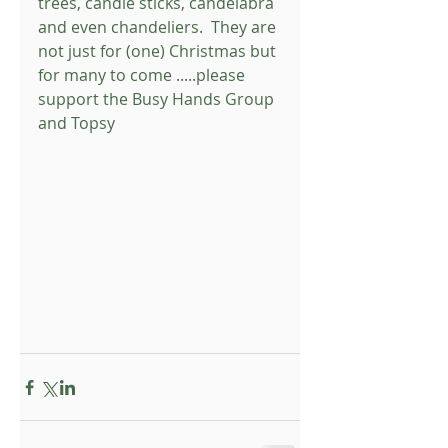
trees, candle sticks, candelabra 
and even chandeliers.  They are 
not just for (one) Christmas but 
for many to come .....please 
support the Busy Hands Group 
and Topsy 