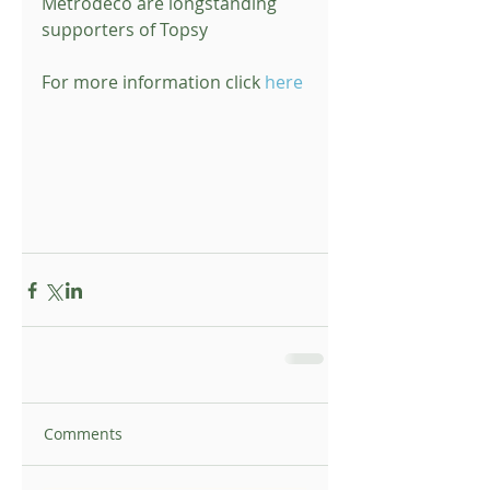
Metrodeco are longstanding 
supporters of Topsy 
For more information click 
here
Comments