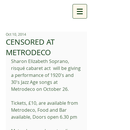
Oct 10, 2014
CENSORED AT
METRODECO
Sharon Elizabeth Soprano, 
risqué cabaret act  will be giving 
a performance of 1920's and 
30's Jazz Age songs at 
Metrodeco on October 26. 
Tickets, £10, are available from 
Metrodeco, Food and Bar 
available, Doors open 6.30 pm 