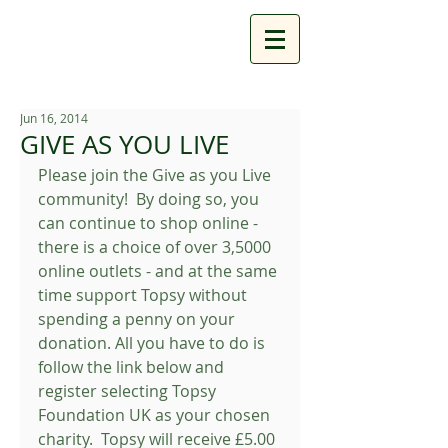
Jun 16, 2014
GIVE AS YOU LIVE
Please join the Give as you Live 
community!  By doing so, you 
can continue to shop online - 
there is a choice of over 3,5000 
online outlets - and at the same 
time support Topsy without 
spending a penny on your 
donation. All you have to do is 
follow the link below and 
register selecting Topsy 
Foundation UK as your chosen 
charity.  Topsy will receive £5.00 