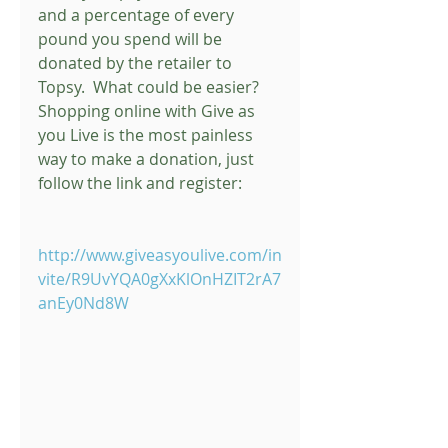
and a percentage of every 
pound you spend will be 
donated by the retailer to 
Topsy.  What could be easier?  
Shopping online with Give as 
you Live is the most painless 
way to make a donation, just 
follow the link and register: 
http://www.giveasyoulive.com/in
vite/R9UvYQA0gXxKlOnHZIT2rA7
anEy0Nd8W