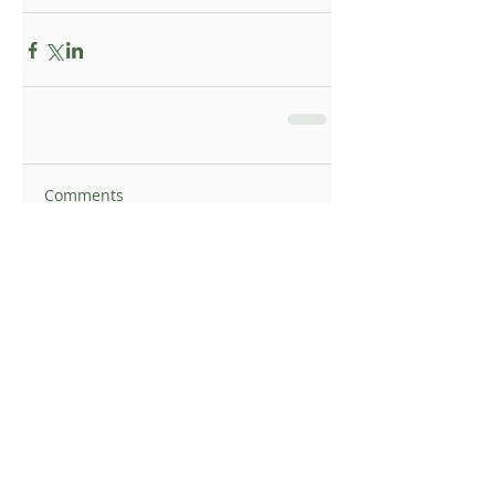
Comments
Write a comment...
Topsy Foundation UK I Registered Charity
supporting communities in rural South Africa
Email:
info@topsyfoundation.org.uk
© 2025 Topsy Foundation UK | Designed by
JellyBean Media