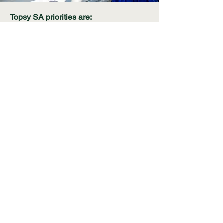
Topsy SA priorities are:
The holistic care of orphaned and
vulnerable children
Education in early childhood
Food security in communities
threatened by malnutrition including the
provision of communal vegetable
gardens, agricultural skills
development and seed distribution
Career development support for local
communities and we are working
towards a goal to support the Grootvlei
community to develop their digital
skills.