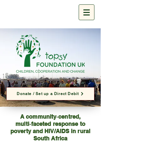
Donate / Set up a Direct Debit
A community‑centred,
multi‑faceted response to
poverty and HIV/AIDS in rural
South Africa