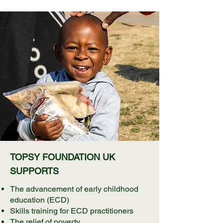
TOPSY FOUNDATION UK
SUPPORTS
The advancement of early childhood
education (ECD)
Skills training for ECD practitioners
The relief of poverty