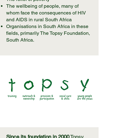
The wellbeing of people, many of
whom face the consequences of HIV
and AIDS in rural South Africa
Organisations in South Africa in these
fields, primarily The Topsy Foundation,
South Africa.
Since its foundation in 2000
Topsy