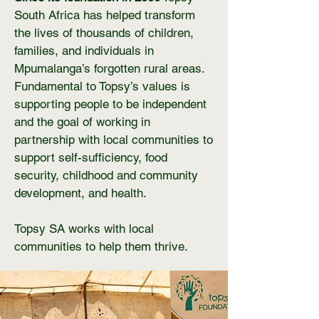
South Africa has helped transform
the lives of thousands of children,
families, and individuals in
Mpumalanga’s forgotten rural areas.
Fundamental to Topsy’s values is
supporting people to be independent
and the goal of working in
partnership with local communities to
support self-sufficiency, food
security, childhood and community
development, and health.
Topsy SA works with local
communities to help them thrive.​